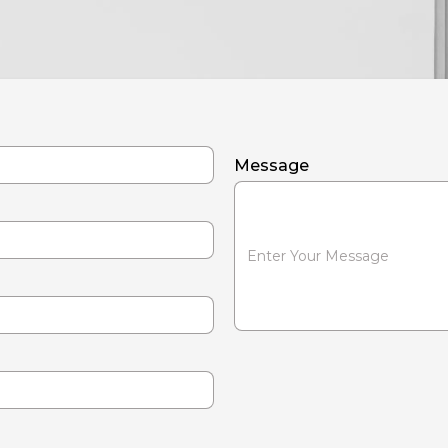
Message