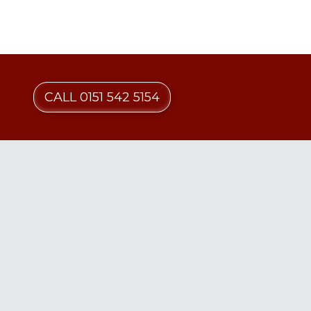
CALL 0151 542 5154