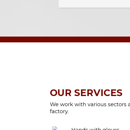
OUR SERVICES
We work with various sectors a
factory.