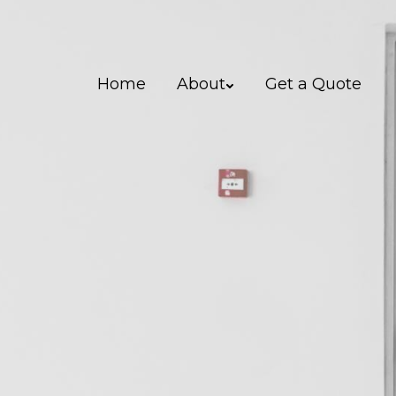
Home
About
Get a Quote
0151 542 5154