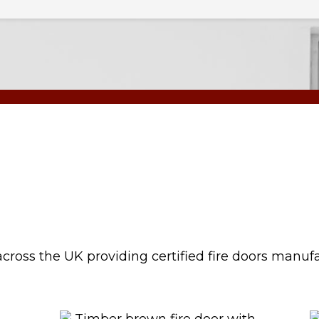
cross the UK providing certified fire doors manuf