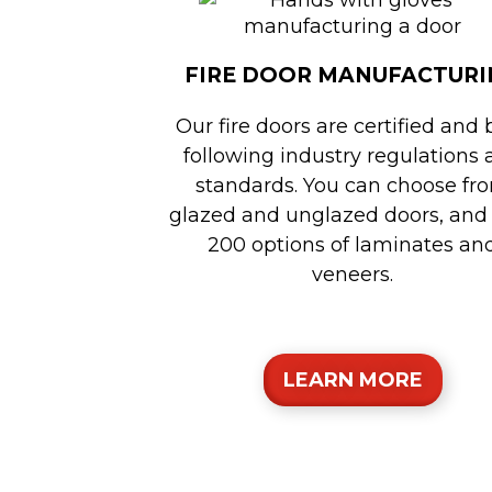
FIRE DOOR MANUFACTURI
Our fire doors are certified and 
following industry regulations
standards. You can choose fr
glazed and unglazed doors, and
200 options of laminates an
veneers.
LEARN MORE