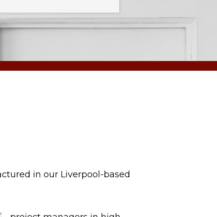
actured in our Liverpool-based