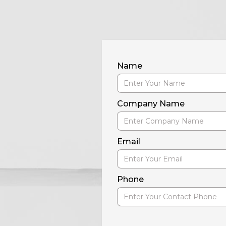
Name
Company Name
Email
Phone