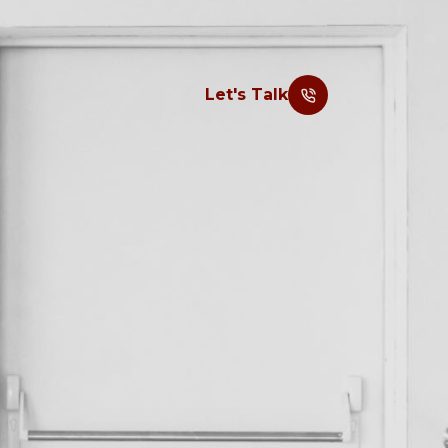
Let's Talk