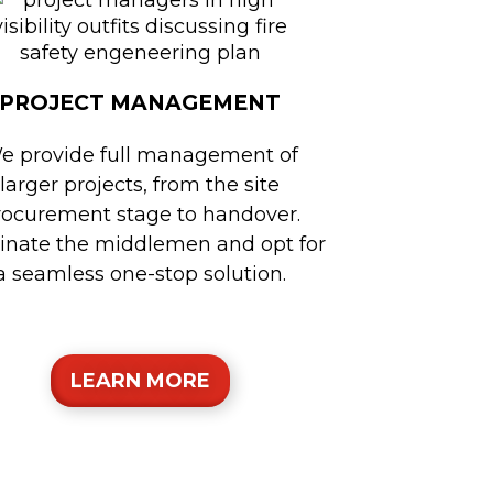
PROJECT MANAGEMENT
e provide full management of
larger projects, from the site
rocurement stage to handover.
inate the middlemen and opt for
a seamless one-stop solution.
LEARN MORE