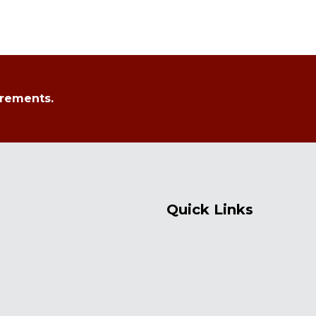
irements.
Quick Links