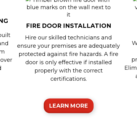
NG
FIRE DOOR INSTALLATION
built
Hire our skilled technicians and
W
 and
ensure your premises are adequately
om
protected against fire hazards. A fire
p
 over
door is only effective if installed
Elim
d
properly with the correct
certifications.
LEARN MORE