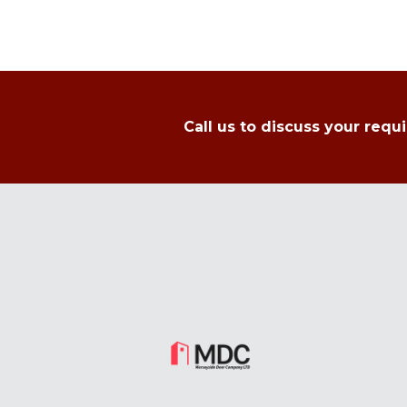
Call us to discuss your requ