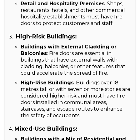
Retail and Hospitality Premises
: Shops,
restaurants, hotels, and other commercial
hospitality establishments must have fire
doors to protect customers and staff.
High-Risk Buildings:
Buildings with External Cladding or
Balconies
: Fire doors are essential in
buildings that have external walls with
cladding, balconies, or other features that
could accelerate the spread of fire.
High-Rise Buildings
: Buildings over 18
metres tall or with seven or more stories are
considered higher-risk and must have fire
doors installed in communal areas,
staircases, and escape routes to enhance
the safety of occupants.
Mixed-Use Buildings:
Buildings with a Mix of Residential and