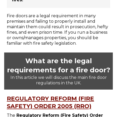
Fire doors are a legal requirement in many
premises and failing to properly install and
maintain them could result in prosecution, hefty
fines, and even prison time. If you run a business
or owns/manages properties, you should be
familiar with fire safety legislation.
What are the legal
requirements for a fire door?
In this article we will discuss the main fire door
regulations in the UK.
REGULATORY REFORM (FIRE
SAFETY) ORDER 2005 (RRO)
The
Regulatory Reform (Fire Safety) Order