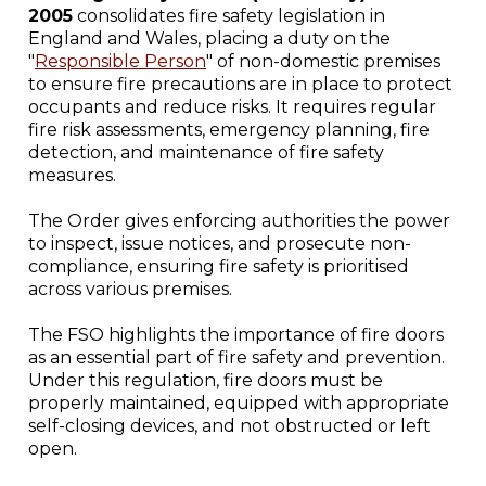
2005
consolidates fire safety legislation in
England and Wales, placing a duty on the
"
Responsible Person
" of non-domestic premises
to ensure fire precautions are in place to protect
occupants and reduce risks. It requires regular
fire risk assessments, emergency planning, fire
detection, and maintenance of fire safety
measures.
The Order gives enforcing authorities the power
to inspect, issue notices, and prosecute non-
compliance, ensuring fire safety is prioritised
across various premises.
The FSO highlights the importance of fire doors
as an essential part of fire safety and prevention.
Under this regulation, fire doors must be
properly maintained, equipped with appropriate
self-closing devices, and not obstructed or left
open.