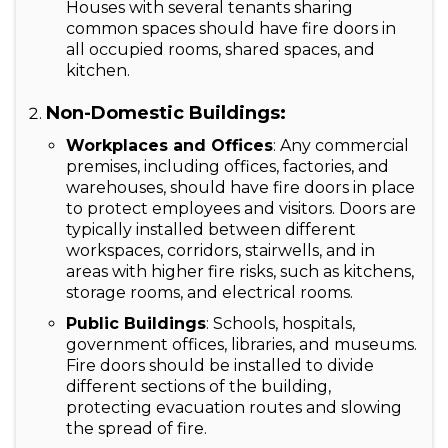
Houses with several tenants sharing
common spaces should have fire doors in
all occupied rooms, shared spaces, and
kitchen.
Non-Domestic Buildings:
Workplaces and Offices
: Any commercial
premises, including offices, factories, and
warehouses, should have fire doors in place
to protect employees and visitors. Doors are
typically installed between different
workspaces, corridors, stairwells, and in
areas with higher fire risks, such as kitchens,
storage rooms, and electrical rooms.
Public Buildings
: Schools, hospitals,
government offices, libraries, and museums.
Fire doors should be installed to divide
different sections of the building,
protecting evacuation routes and slowing
the spread of fire.