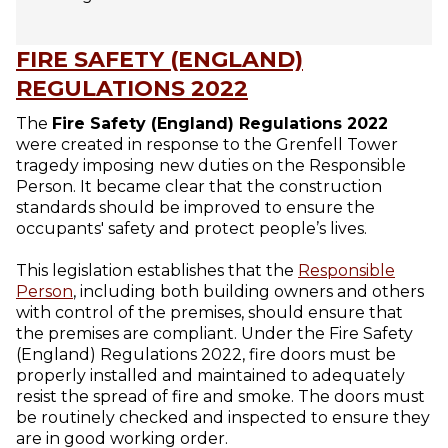
FIRE SAFETY (ENGLAND)
REGULATIONS 2022
The
Fire Safety (England) Regulations 2022
were created in response to the Grenfell Tower
tragedy imposing new duties on the Responsible
Person. It became clear that the construction
standards should be improved to ensure the
occupants' safety and protect people’s lives.
This legislation establishes that the
Responsible
Person
, including both building owners and others
with control of the premises, should ensure that
the premises are compliant. Under the Fire Safety
(England) Regulations 2022, fire doors must be
properly installed and maintained to adequately
resist the spread of fire and smoke. The doors must
be routinely checked and inspected to ensure they
are in good working order.