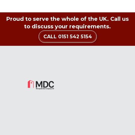
Proud to serve the whole of the UK. Call us
to discuss your requirements.
CALL 0151 542 5154