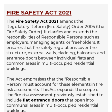
FIRE SAFETY ACT 2021
The
Fire Safety Act 2021
amends the
Regulatory Reform (Fire Safety) Order 2005 (the
Fire Safety Order). It clarifies and extends the
responsibilities of Responsible Persons, such as
employers, managing agents, or freeholders. It
ensures that fire safety regulations cover the
structure, external walls, cladding, balconies, and
entrance doors between individual flats and
common areas in multi-occupied residential
buildings.
The Act emphasises that the "Responsible
Person" must account for these elements in fire
risk assessments. This Act expands the scope of
the fire risk assessment previously established to
include
flat entrance doors
that open into
communal areas in multi-occupied residential
buildings.