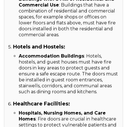
Commercial Use
: Buildings that have a
combination of residential and commercial
spaces, for example shops or offices on
lower floors and flats above, must have fire
doors installed in both the residential and
commercial areas.
Hotels and Hostels:
Accommodation Buildings
: Hotels,
hostels, and guest houses must have fire
doors in key areas to protect guests and
ensure a safe escape route. The doors must
be installed in guest room entrances,
stairwells, corridors, and communal areas
such as dining rooms and kitchens.
Healthcare Facilities:
Hospitals, Nursing Homes, and Care
Homes
: Fire doors are crucial in healthcare
settings to protect vulnerable patients and