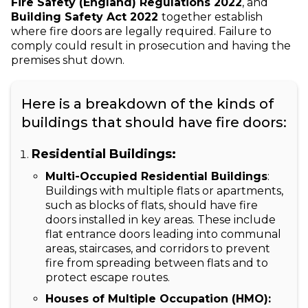
Fire Safety (England) Regulations 2022
, and
Building Safety Act 2022
together establish
where fire doors are legally required. Failure to
comply could result in prosecution and having the
premises shut down.
Here is a breakdown of the kinds of
buildings that should have fire doors:
Residential Buildings:
Multi-Occupied Residential Buildings
:
Buildings with multiple flats or apartments,
such as blocks of flats, should have fire
doors installed in key areas. These include
flat entrance doors leading into communal
areas, staircases, and corridors to prevent
fire from spreading between flats and to
protect escape routes.
Houses of Multiple Occupation (HMO):