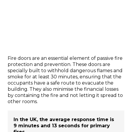
Fire doors are an essential element of passive fire
protection and prevention. These doors are
specially built to withhold dangerous flames and
smoke for at least 30 minutes, ensuring that the
occupants have a safe route to evacuate the
building. They also minimise the financial losses
by containing the fire and not letting it spread to
other rooms.
In the UK, the average response time is
9 minutes and 13 seconds for primary
fires.