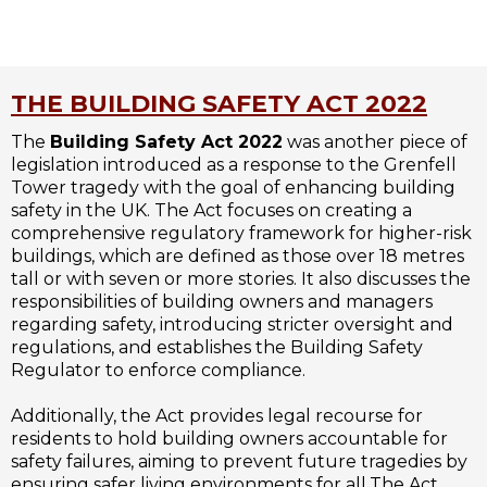
THE BUILDING SAFETY ACT 2022
The
Building Safety Act 2022
was another piece of
legislation introduced as a response to the Grenfell
Tower tragedy with the goal of enhancing building
safety in the UK. The Act focuses on creating a
comprehensive regulatory framework for higher-risk
buildings, which are defined as those over 18 metres
tall or with seven or more stories. It also discusses the
responsibilities of building owners and managers
regarding safety, introducing stricter oversight and
regulations, and establishes the Building Safety
Regulator to enforce compliance.
Additionally, the Act provides legal recourse for
residents to hold building owners accountable for
safety failures, aiming to prevent future tragedies by
ensuring safer living environments for all.The Act