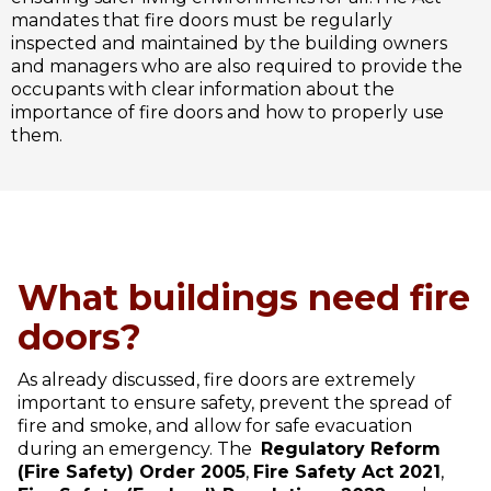
mandates that fire doors must be regularly
inspected and maintained by the building owners
and managers who are also required to provide the
occupants with clear information about the
importance of fire doors and how to properly use
them.
What buildings need fire
doors?
As already discussed, fire doors are extremely
important to ensure safety, prevent the spread of
fire and smoke, and allow for safe evacuation
during an emergency. The
Regulatory Reform
(Fire Safety) Order 2005
,
Fire Safety Act 2021
,