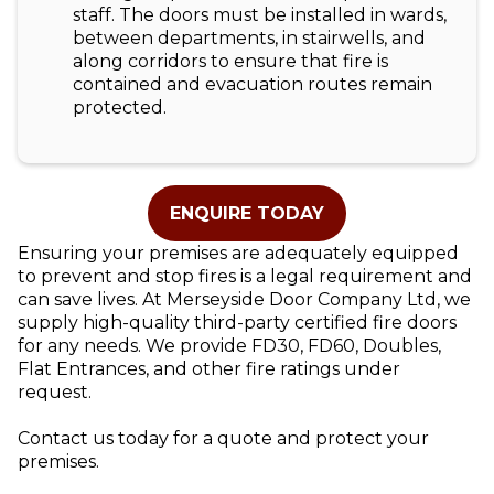
staff. The doors must be installed in wards,
between departments, in stairwells, and
along corridors to ensure that fire is
contained and evacuation routes remain
protected.
ENQUIRE TODAY
Ensuring your premises are adequately equipped
to prevent and stop fires is a legal requirement and
can save lives. At Merseyside Door Company Ltd, we
supply high-quality third-party certified fire doors
for any needs. We provide FD30, FD60, Doubles,
Flat Entrances, and other fire ratings under
request.
Contact us today for a quote and protect your
premises.