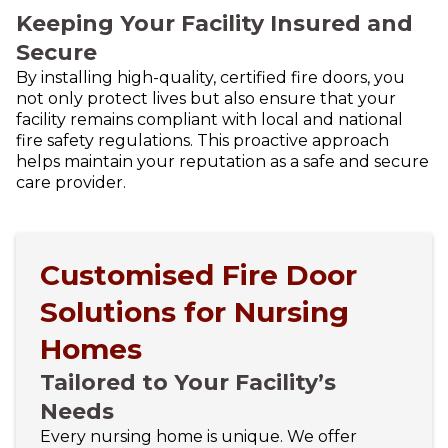
Keeping Your Facility Insured and
Secure
By installing high-quality, certified fire doors, you
not only protect lives but also ensure that your
facility remains compliant with local and national
fire safety regulations. This proactive approach
helps maintain your reputation as a safe and secure
care provider.
Customised Fire Door
Solutions for Nursing
Homes
Tailored to Your Facility’s
Needs
Every nursing home is unique. We offer