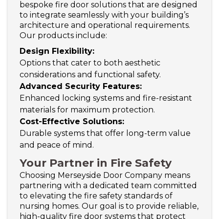
bespoke fire door solutions that are designed
to integrate seamlessly with your building’s
architecture and operational requirements.
Our products include:
Design Flexibility:
Options that cater to both aesthetic
considerations and functional safety.
Advanced Security Features:
Enhanced locking systems and fire-resistant
materials for maximum protection.
Cost-Effective Solutions:
Durable systems that offer long-term value
and peace of mind.
Your Partner in Fire Safety
Choosing Merseyside Door Company means
partnering with a dedicated team committed
to elevating the fire safety standards of
nursing homes. Our goal is to provide reliable,
high-quality fire door systems that protect