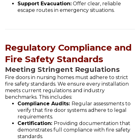
Support Evacuation:
Offer clear, reliable
escape routes in emergency situations.
Regulatory Compliance and
Fire Safety Standards
Meeting Stringent Regulations
Fire doors in nursing homes must adhere to strict
fire safety standards. We ensure every installation
meets current regulations and industry
benchmarks. This includes:
Compliance Audits:
Regular assessments to
verify that fire door systems adhere to legal
requirements.
Certification:
Providing documentation that
demonstrates full compliance with fire safety
standards.