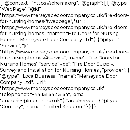
{ "@context": "https://schema.org", "@graph": [ { "@type":
"WebPage", "@id":
"https://www.merseysidedoorcompany.co.uk/fire-doors-
for-nursing-homes/#webpage", "url":
"https://www.merseysidedoorcompany.co.uk/fire-doors-
for-nursing-homes", "name": "Fire Doors for Nursing
Homes | Merseyside Door Company Ltd" }, { "@type":
"Service", "@id":
"https://www.merseysidedoorcompany.co.uk/fire-doors-
for-nursing-homes/#service", "name": "Fire Doors for
Nursing Homes", "serviceType": "Fire Door Supply,
Survey and Installation for Nursing Homes", "provider": {
"@type": "LocalBusiness", "name": "Merseyside Door
Company Ltd", "url":
"https://www.merseysidedoorcompany.co.uk",
"telephone": "+44 151 542 5154", "email":
"enquiries@mdcfire.co.uk" }, "areaServed": { "@type":
"Country", "name": "United Kingdom" } } ] }