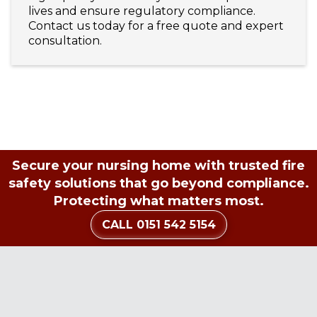
lives and ensure regulatory compliance.
Contact us today for a free quote and expert
consultation.
Secure your nursing home with trusted fire
safety solutions that go beyond compliance.
Protecting what matters most.
CALL 0151 542 5154