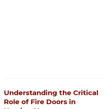
Understanding the Critical
Role of Fire Doors in