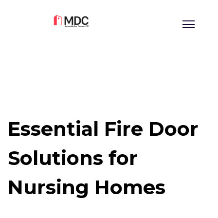
Essential Fire Door
Solutions for
Nursing Homes