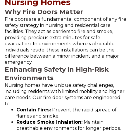
Nursing Homes
Why Fire Doors Matter
Fire doors are a fundamental component of any fire
safety strategy in nursing and residential care
facilities. They act as barriers to fire and smoke,
providing precious extra minutes for safe
evacuation. In environments where vulnerable
individuals reside, these installations can be the
difference between a minor incident and a major
emergency.
Enhancing Safety in High-Risk
Environments
Nursing homes have unique safety challenges,
including residents with limited mobility and higher
care needs. Our fire door systems are engineered
to:
Contain Fires:
Prevent the rapid spread of
flames and smoke.
Reduce Smoke Inhalation:
Maintain
breathable environments for longer periods.