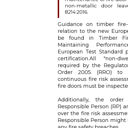
non-metallic door lea
8214:2016.
Guidance on timber fire-r
relation to the new Europ
be found in Timber Fire
Maintaining Perform
European Test Standard 
certification.All "non-d
required by the Regulator
Order 2005. (RRO) to 
continuous fire risk asses
fire doors must be inspect
Additionally, the order
Responsible Person (RP) a
over the fire risk assessmen
Responsible Person might 
any fire safety breaches.