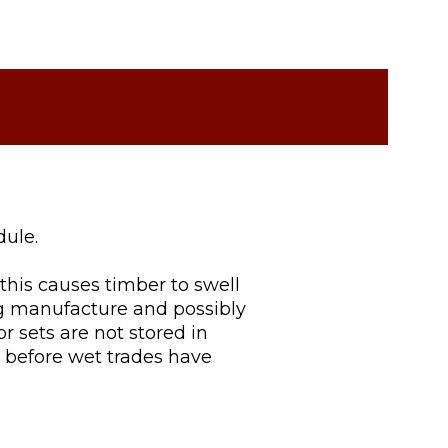
dule.
this causes timber to swell
ng manufacture and possibly
oor sets are not stored in
d before wet trades have