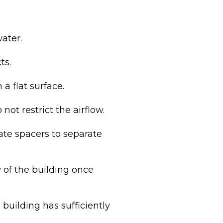
ater.
ts.
 a flat surface.
ot restrict the airflow.
ate spacers to separate
 of the building once
building has sufficiently