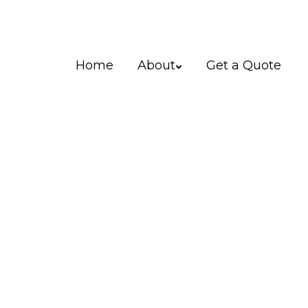
Home
About
Get a Quote