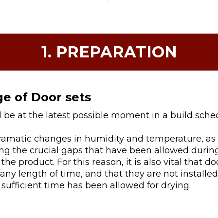
1. PREPARATION
ge of Door sets
d be at the latest possible moment in a build sche
dramatic changes in humidity and temperature, as 
ing the crucial gaps that have been allowed duri
 the product. For this reason, it is also vital that d
ny length of time, and that they are not installe
sufficient time has been allowed for drying.