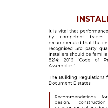
INSTAL
It is vital that performanc
by competent trades 
recommended that the inst
recognised 3rd party qua
Installers should be famili
8214: 2016 “Code of Pr
Assemblies”.
The Building Regulations f
Document B states:
Recommendations for 
design, construction
maintenance of fire door