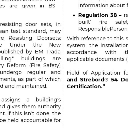
information about f
ves are given in BS
Regulation 38 –
re
built’ fire saf
esisting door sets, in
ResponsiblePerson
ean test standard, may
 Resisting Doorsets:
With reference to this 
ance Under the New
system, the installati
published by BM Trada
accordance with t
welling" buildings are
applicable documents (
y Reform (Fire Safety)
undergo regular and
Field of Application f
sments, as part of which
and Strebord® 54 Do
ed and maintained.
Certification.”
 assigns a building's
nd gives them authority
t. If this isn't done, the
be held accountable for