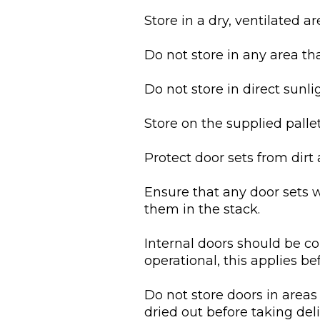
Store in a dry, ventilated ar
Do not store in any area th
Do not store in direct sunli
Store on the supplied pallet
Protect door sets from dirt 
Ensure that any door sets 
them in the stack.
Internal doors should be c
operational, this applies bef
Do not store doors in areas
dried out before taking deli