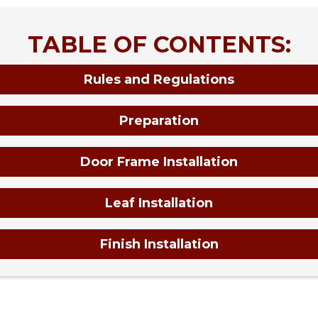
TABLE OF CONTENTS:
Rules and Regulations
Preparation
Door Frame Installation
Leaf Installation
Finish Installation