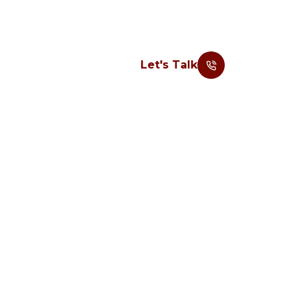
Let's Talk