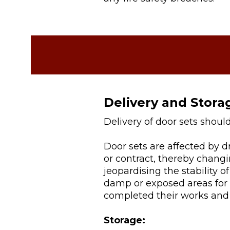
Delivery and Stora
Delivery of door sets shoul
Door sets are affected by 
or contract, thereby chang
jeopardising the stability of
damp or exposed areas for a
completed their works and 
Storage: