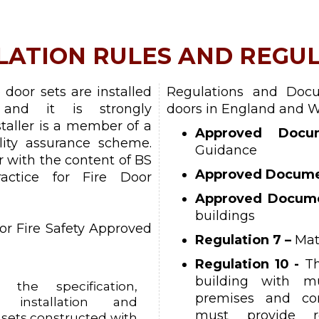
LATION RULES AND REGU
e door sets are installed
Regulations and Docu
and it is strongly
doors in England and W
aller is a member of a
Approved Docu
lity assurance scheme.
Guidance
ar with the content of BS
Approved Docume
actice for Fire Door
Approved Docum
buildings
or Fire Safety Approved
Regulation 7 –
Mat
Regulation 10 -
Th
building with mu
the specification,
premises and co
, installation and
must provide re
 sets constructed with