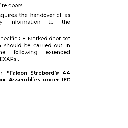
ire doors.
quires the handover of ‘as
ety information to the
.
specific CE Marked door set
on should be carried out in
he following extended
EXAPs).
or:
“Falcon Strebord® 44
or Assemblies under IFC