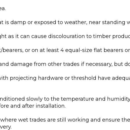
ea.
at is damp or exposed to weather, near standing w
ght as it can cause discolouration to timber produc
/bearers, or on at least 4 equal-size flat bearers on
and damage from other trades if necessary, but do n
with projecting hardware or threshold have adequ
onditioned slowly to the temperature and humidity
ore and after installation.
 where wet trades are still working and ensure the 
very.