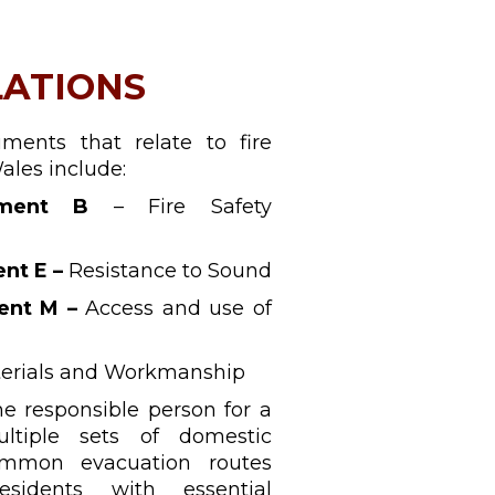
LATIONS
ments that relate to fire
ales include:
ment B
– Fire Safety
nt E –
Resistance to Sound
ent M –
Access and use of
erials and Workmanship
e responsible person for a
ltiple sets of domestic
mmon evacuation routes
sidents with essential